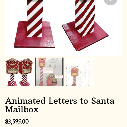
Animated Letters to Santa
Mailbox
$
3,595.00