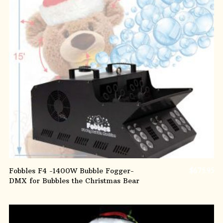
ADD TO CART
Fobbles F4 -1400W Bubble Fogger-
$
675.95
DMX for Bubbles the Christmas Bear