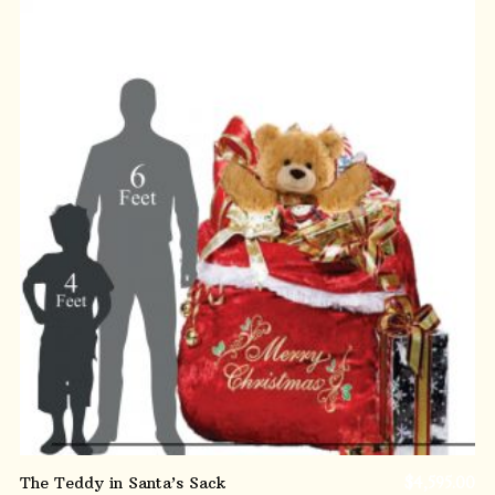
ADD TO CART
The Teddy in Santa’s Sack
$
4,595.00