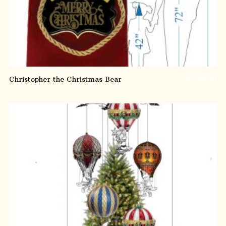
Christopher the Christmas Bear
$
7,995.00
ADD TO CART