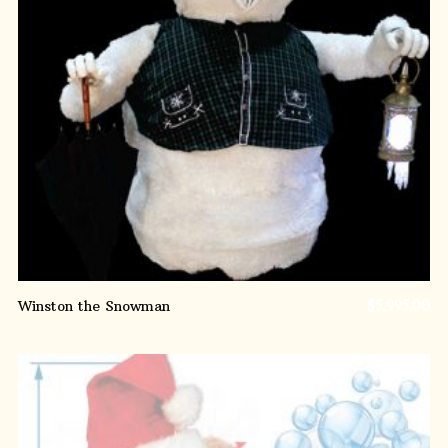
ADD TO CART
Winston the Snowman
$
5,995.00