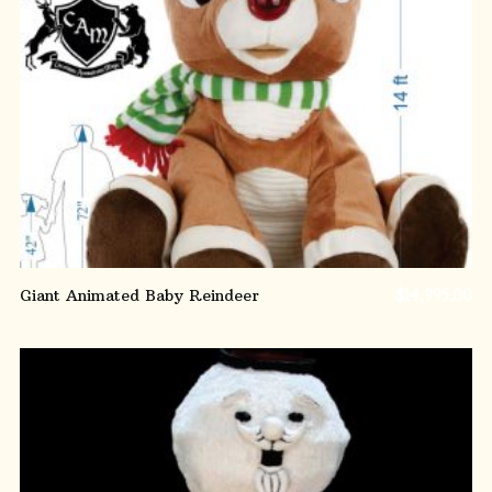
ADD TO CART
Giant Animated Baby Reindeer
$
14,995.00