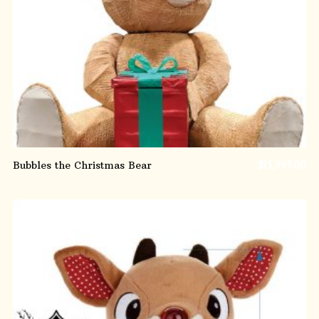
ADD TO CART
Bubbles the Christmas Bear
$
15,995.00