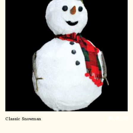
ADD TO CART
Classic Snowman
$
4,995.00