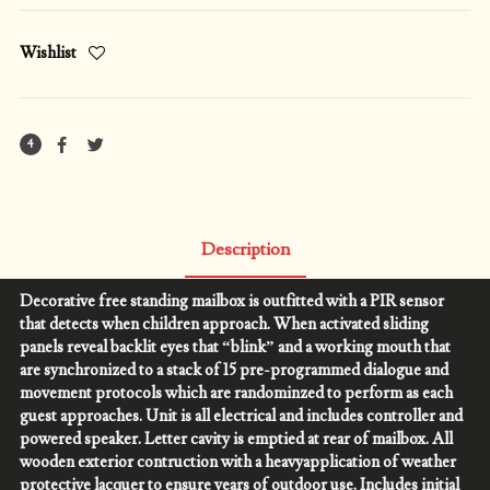
Wishlist
4
Description
Decorative free standing mailbox is outfitted with a PIR sensor
that detects when children approach. When activated sliding
panels reveal backlit eyes that “blink” and a working mouth that
are synchronized to a stack of 15 pre-programmed dialogue and
movement protocols which are randominzed to perform as each
guest approaches. Unit is all electrical and includes controller and
powered speaker. Letter cavity is emptied at rear of mailbox. All
wooden exterior contruction with a heavyapplication of weather
protective lacquer to ensure years of outdoor use. Includes initial