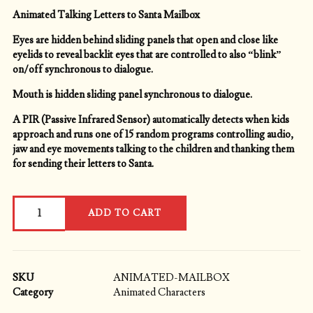
Animated Talking Letters to Santa Mailbox
Eyes are hidden behind sliding panels that open and close like
eyelids to reveal backlit eyes that are controlled to also “blink”
on/off synchronous to dialogue.
Mouth is hidden sliding panel synchronous to dialogue.
A PIR (Passive Infrared Sensor) automatically detects when kids
approach and runs one of 15 random programs controlling audio,
jaw and eye movements talking to the children and thanking them
for sending their letters to Santa.
Animated
ADD TO CART
Letters
to
Santa
Mailbox
quantity
SKU
ANIMATED-MAILBOX
Category
Animated Characters