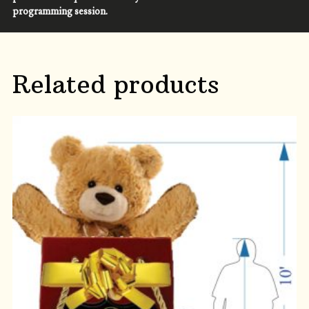
programming session.
Related products
ADD TO CART