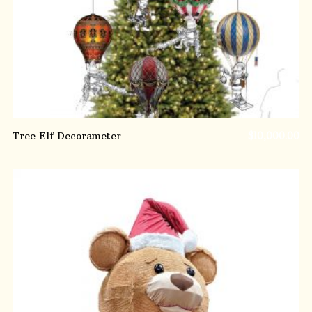
Tree Elf Decorameter
$
10,000.00