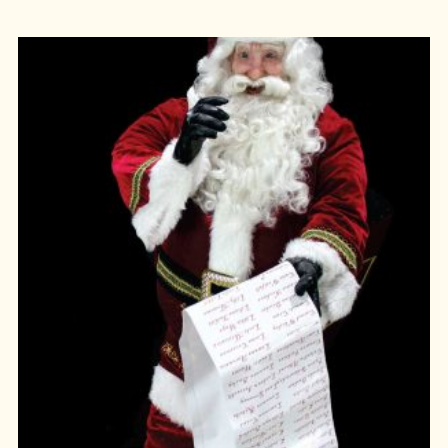
ADD TO CART