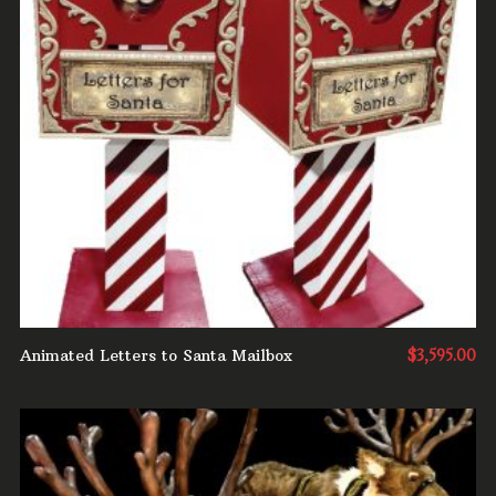
ADD TO CART
Animated Letters to Santa Mailbox
$
3,595.00