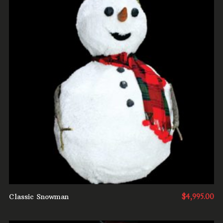
ADD TO CART
Classic Snowman
$
4,995.00