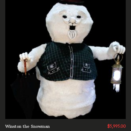
ADD TO CART
Winston the Snowman
$
5,995.00