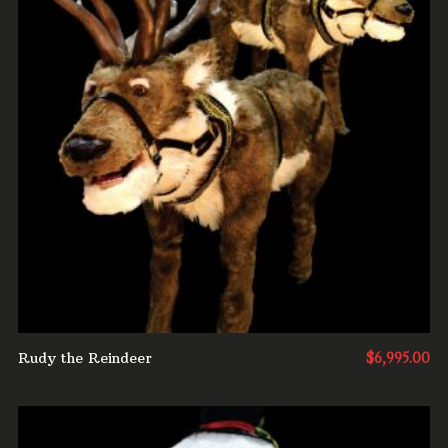
ADD TO CART
Rudy the Reindeer
$
6,995.00