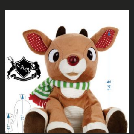
ADD TO CART