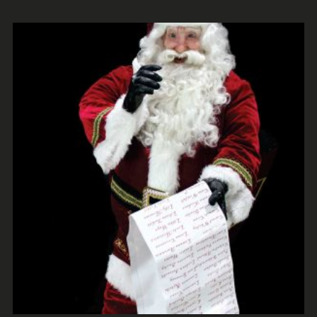
ADD TO CART