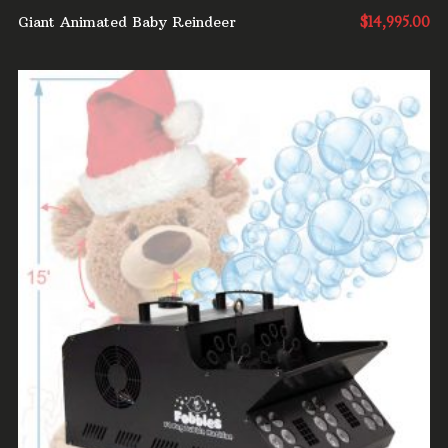
Giant Animated Baby Reindeer
$
14,995.00
ADD TO CART