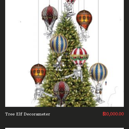
ADD TO CART
Tree Elf Decorameter
$
10,000.00