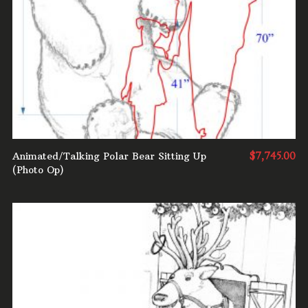
ADD TO CART
Animated/Talking Polar Bear Sitting Up
$
7,745.00
(Photo Op)