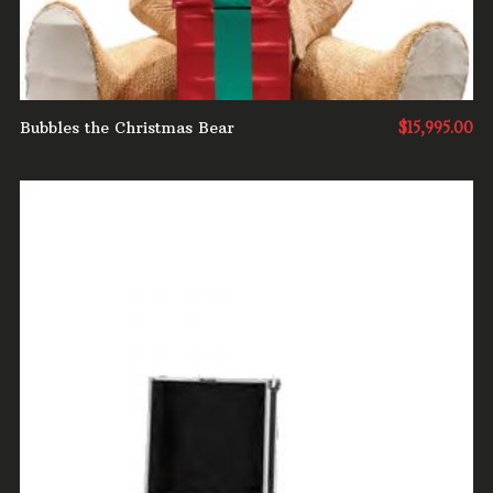
Bubbles the Christmas Bear
$
15,995.00
ADD TO CART