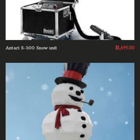
Antari S-500 Snow unit
$
1,695.00
ADD TO CART