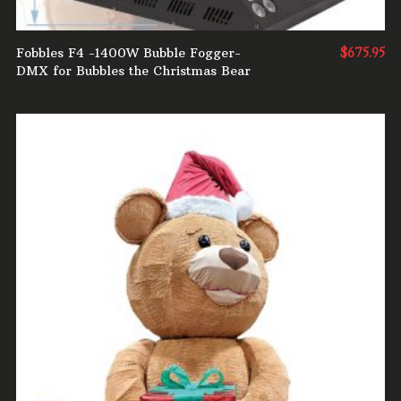
Fobbles F4 -1400W Bubble Fogger-
$
675.95
DMX for Bubbles the Christmas Bear
ADD TO CART