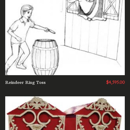
ADD TO CART
Reindeer Ring Toss
$
4,595.00