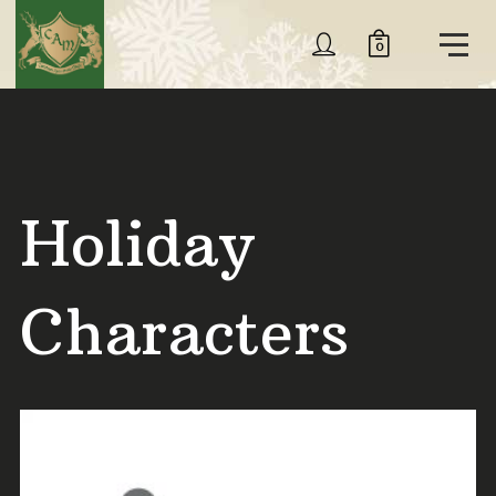
0
Holiday
Characters