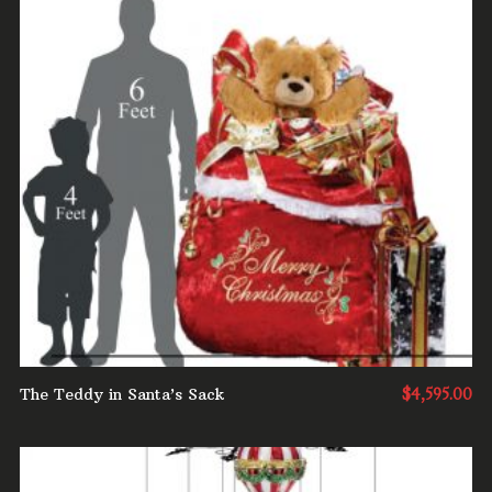
ADD TO CART
The Teddy in Santa’s Sack
$
4,595.00