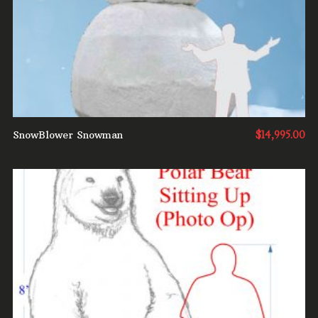
SnowBlower Snowman
$
14,995.00