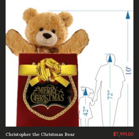
ADD TO CART
Christopher the Christmas Bear
$
7,995.00