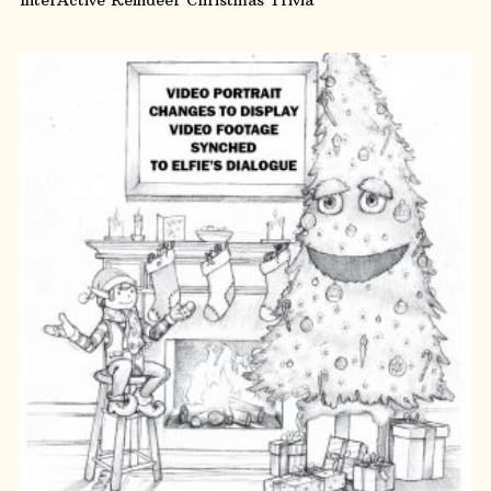
ADD TO CART