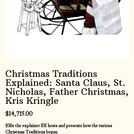
Christmas Traditions
Explained: Santa Claus, St.
Nicholas, Father Christmas,
Kris Kringle
$
14,715.00
Elfie the explainer Elf hosts and presents how the various
Christmas Traditions began.