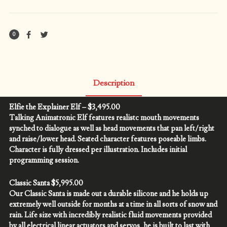
quantity
0
Description
Elfie the Explainer Elf – $3,495.00
Talking Animatronic Elf features realistc mouth movements
synched to dialogue as well as head movements that pan left/right
and raise/lower head. Seated character features poseable limbs.
Character is fully dressed per illustration. Includes initial
programming session.
Classic Santa $5,995.00
Our Classic Santa is made out a durable silicone and he holds up
extremely well outside for months at a time in all sorts of snow and
rain. Life size with incredibly realistic fluid movements provided
by all electrical linear actuators and servos, he is built to last with