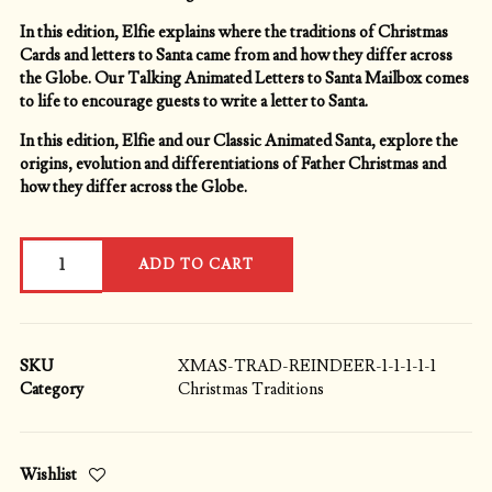
In this edition, Elfie explains where the traditions of Christmas
Cards and letters to Santa came from and how they differ across
the Globe. Our Talking Animated Letters to Santa Mailbox comes
to life to encourage guests to write a letter to Santa.
In this edition, Elfie and our Classic Animated Santa, explore the
origins, evolution and differentiations of Father Christmas and
how they differ across the Globe.
Christmas
ADD TO CART
Traditions
Explained:
Santa
Claus,
St.
SKU
XMAS-TRAD-REINDEER-1-1-1-1-1
Nicholas,
Category
Christmas Traditions
Father
Christmas,
Kris
Wishlist
Kringle