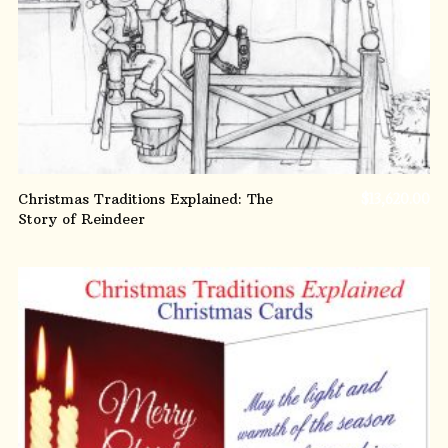
Christmas Traditions Explained: The
$
13,620.00
Story of Reindeer