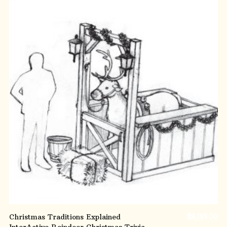
ADD TO CART
Christmas Traditions Explained
$
8,185.00
InterActive Reindeer Christmas Trivia