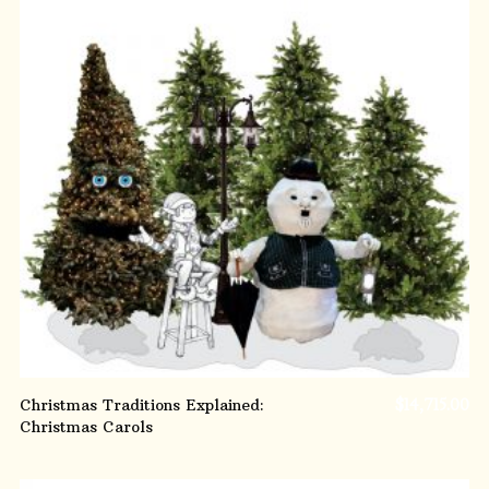
ADD TO CART
Christmas Traditions Explained:
$
14,715.00
Christmas Carols