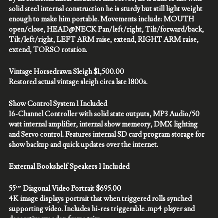
solid steel internal construction he is sturdy but still light weight
enough to make him portable. Movements include: MOUTH
open/close, HEAD@NECK Pan/left/right, Tilt/forward/back,
Tilt/left/right, LEFT ARM raise, extend, RIGHT ARM raise,
extend, TORSO rotation.
Vintage Horsedrawn Sleigh $1,500.00
Restored actual vintage sleigh circa late 1800s.
Show Control System 1 Included
16-Channel Controller with solid state outputs, MP3 Audio/50
watt internal amplifier, internal show memeory, DMX lighting
and Servo control. Features internal SD card program storage for
show backup and quick updates over the internet.
External Bookshelf Speakers 1 Included
55′” Diagonal Video Portrait $695.00
4K image displays portrait that when triggered rolls synched
supporting video. Includes hi-res triggerable .mp4 player and