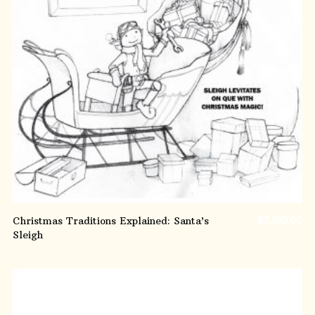
ADD TO CART
Christmas Traditions Explained: Santa’s
$
7,180.00
Sleigh