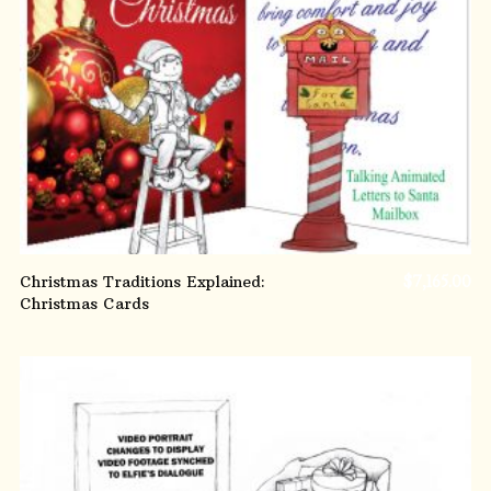
ADD TO CART
Christmas Traditions Explained:
$
7,165.00
Christmas Cards