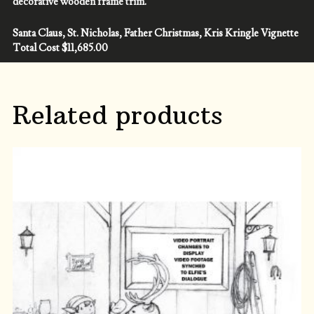
decorative wooden frame trim.
Santa Claus, St. Nicholas, Father Christmas, Kris Kringle Vignette
Total Cost $11,685.00
Related products
ADD TO CART