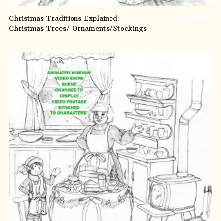
Christmas Traditions Explained:
$
8,930.00
Christmas Trees/ Ornaments/Stockings
ADD TO CART